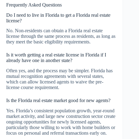
Frequently Asked Questions
Do I need to live in Florida to get a Florida real estate
license?
No. Non-residents can obtain a Florida real estate
license through the same process as residents, as long as
they meet the basic eligibility requirements.
Is it worth getting a real estate license in Florida if I
already have one in another state?
Often yes, and the process may be simpler. Florida has
mutual recognition agreements with several states,
which can allow licensed agents to waive the pre-
license course requirement.
Is the Florida real estate market good for new agents?
Yes. Florida’s consistent population growth, year-round
market activity, and large new construction sector create
ongoing opportunities for newly licensed agents,
particularly those willing to work with home builders or
focus on personal and referral transactions early on.