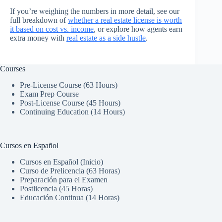
If you’re weighing the numbers in more detail, see our
full breakdown of
whether a real estate license is worth
it based on cost vs. income
, or explore how agents earn
extra money with
real estate as a side hustle
.
Courses
Pre-License Course (63 Hours)
Exam Prep Course
Post-License Course (45 Hours)
Continuing Education (14 Hours)
Cursos en Español
Cursos en Español (Inicio)
Curso de Prelicencia (63 Horas)
Preparación para el Examen
Postlicencia (45 Horas)
Educación Continua (14 Horas)