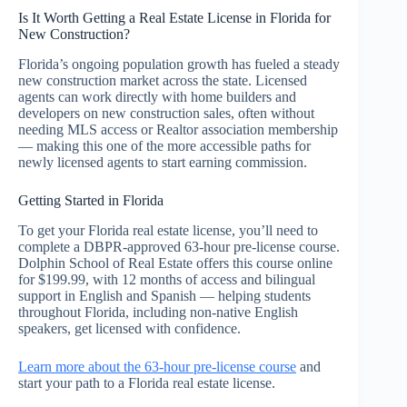
Is It Worth Getting a Real Estate License in Florida for
New Construction?
Florida’s ongoing population growth has fueled a steady
new construction market across the state. Licensed
agents can work directly with home builders and
developers on new construction sales, often without
needing MLS access or Realtor association membership
— making this one of the more accessible paths for
newly licensed agents to start earning commission.
Getting Started in Florida
To get your Florida real estate license, you’ll need to
complete a DBPR-approved 63-hour pre-license course.
Dolphin School of Real Estate offers this course online
for $199.99, with 12 months of access and bilingual
support in English and Spanish — helping students
throughout Florida, including non-native English
speakers, get licensed with confidence.
Learn more about the 63-hour pre-license course
and
start your path to a Florida real estate license.