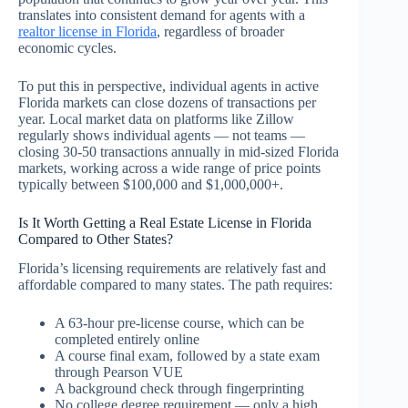
translates into consistent demand for agents with a
realtor license in Florida
, regardless of broader
economic cycles.
To put this in perspective, individual agents in active
Florida markets can close dozens of transactions per
year. Local market data on platforms like Zillow
regularly shows individual agents — not teams —
closing 30-50 transactions annually in mid-sized Florida
markets, working across a wide range of price points
typically between $100,000 and $1,000,000+.
Is It Worth Getting a Real Estate License in Florida
Compared to Other States?
Florida’s licensing requirements are relatively fast and
affordable compared to many states. The path requires:
A 63-hour pre-license course, which can be
completed entirely online
A course final exam, followed by a state exam
through Pearson VUE
A background check through fingerprinting
No college degree requirement — only a high