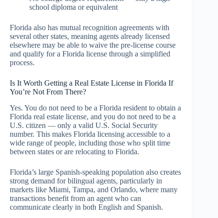
school diploma or equivalent
Florida also has mutual recognition agreements with
several other states, meaning agents already licensed
elsewhere may be able to waive the pre-license course
and qualify for a Florida license through a simplified
process.
Is It Worth Getting a Real Estate License in Florida If
You’re Not From There?
Yes. You do not need to be a Florida resident to obtain a
Florida real estate license, and you do not need to be a
U.S. citizen — only a valid U.S. Social Security
number. This makes Florida licensing accessible to a
wide range of people, including those who split time
between states or are relocating to Florida.
Florida’s large Spanish-speaking population also creates
strong demand for bilingual agents, particularly in
markets like Miami, Tampa, and Orlando, where many
transactions benefit from an agent who can
communicate clearly in both English and Spanish.