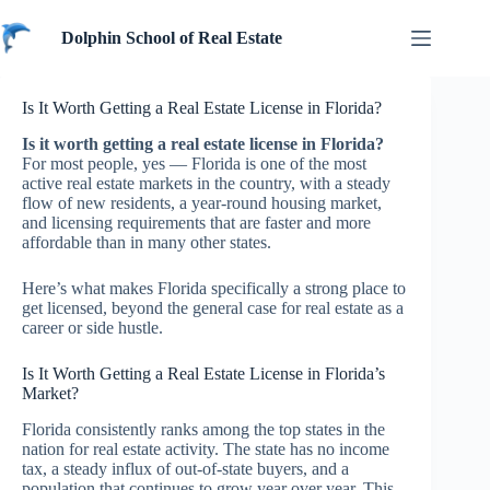
Skip
to
Dolphin School of Real Estate
content
Is It Worth Getting a Real Estate License in Florida?
Is it worth getting a real estate license in Florida?
For most people, yes — Florida is one of the most
active real estate markets in the country, with a steady
flow of new residents, a year-round housing market,
and licensing requirements that are faster and more
affordable than in many other states.
Here’s what makes Florida specifically a strong place to
get licensed, beyond the general case for real estate as a
career or side hustle.
Is It Worth Getting a Real Estate License in Florida’s
Market?
Florida consistently ranks among the top states in the
nation for real estate activity. The state has no income
tax, a steady influx of out-of-state buyers, and a
population that continues to grow year over year. This