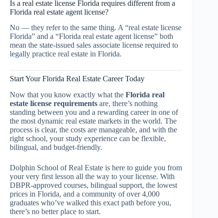
Is a real estate license Florida requires different from a
Florida real estate agent license?
No — they refer to the same thing. A “real estate license
Florida” and a “Florida real estate agent license” both
mean the state-issued sales associate license required to
legally practice real estate in Florida.
Start Your Florida Real Estate Career Today
Now that you know exactly what the
Florida real
estate license requirements
are, there’s nothing
standing between you and a rewarding career in one of
the most dynamic real estate markets in the world. The
process is clear, the costs are manageable, and with the
right school, your study experience can be flexible,
bilingual, and budget-friendly.
Dolphin School of Real Estate is here to guide you from
your very first lesson all the way to your license. With
DBPR-approved courses, bilingual support, the lowest
prices in Florida, and a community of over 4,000
graduates who’ve walked this exact path before you,
there’s no better place to start.