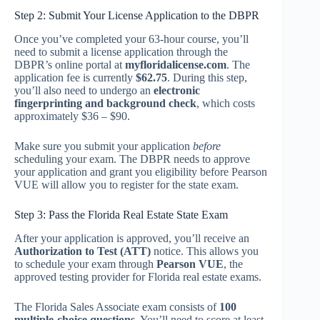
Step 2: Submit Your License Application to the DBPR
Once you’ve completed your 63-hour course, you’ll
need to submit a license application through the
DBPR’s online portal at
myfloridalicense.com
. The
application fee is currently
$62.75
. During this step,
you’ll also need to undergo an
electronic
fingerprinting and background check
, which costs
approximately $36 – $90.
Make sure you submit your application
before
scheduling your exam. The DBPR needs to approve
your application and grant you eligibility before Pearson
VUE will allow you to register for the state exam.
Step 3: Pass the Florida Real Estate State Exam
After your application is approved, you’ll receive an
Authorization to Test (ATT)
notice. This allows you
to schedule your exam through
Pearson VUE
, the
approved testing provider for Florida real estate exams.
The Florida Sales Associate exam consists of
100
multiple-choice questions
. You’ll need to score at least