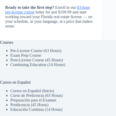
Ready to take the first step?
Enroll in our
63-hour
pre-license course
today for just $199.99 and start
working toward your Florida real estate license — on
your schedule, in your language, at a price that makes
sense.
Courses
Pre-License Course (63 Hours)
Exam Prep Course
Post-License Course (45 Hours)
Continuing Education (14 Hours)
Cursos en Español
Cursos en Español (Inicio)
Curso de Prelicencia (63 Horas)
Preparación para el Examen
Postlicencia (45 Horas)
Educación Continua (14 Horas)