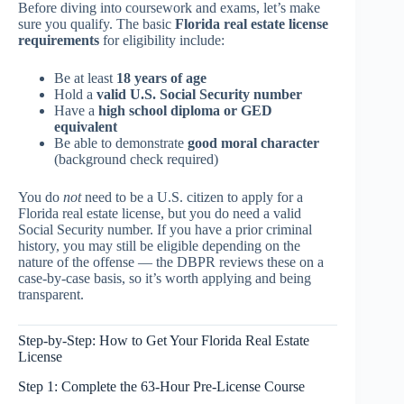
Before diving into coursework and exams, let’s make
sure you qualify. The basic
Florida real estate license
requirements
for eligibility include:
Be at least
18 years of age
Hold a
valid U.S. Social Security number
Have a
high school diploma or GED
equivalent
Be able to demonstrate
good moral character
(background check required)
You do
not
need to be a U.S. citizen to apply for a
Florida real estate license, but you do need a valid
Social Security number. If you have a prior criminal
history, you may still be eligible depending on the
nature of the offense — the DBPR reviews these on a
case-by-case basis, so it’s worth applying and being
transparent.
Step-by-Step: How to Get Your Florida Real Estate
License
Step 1: Complete the 63-Hour Pre-License Course