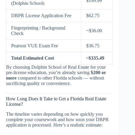
$199.99
(Dolphin School)
DBPR License Application Fee
$62.75
Fingerprinting / Background
~$36.00
Check
Pearson VUE Exam Fee
$36.75
Total Estimated Cost
~$335.49
By choosing Dolphin School of Real Estate for your
pre-license education, you’re already saving
$200 or
more
compared to other Florida schools — without
sacrificing quality or convenience.
How Long Does It Take to Get a Florida Real Estate
License?
The timeline varies depending on how quickly you
complete your coursework and how soon your DBPR
application is processed. Here’s a realistic estimate: