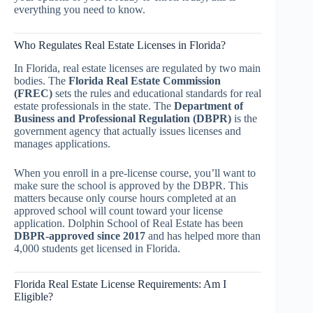
everything you need to know.
Who Regulates Real Estate Licenses in Florida?
In Florida, real estate licenses are regulated by two main
bodies. The
Florida Real Estate Commission
(FREC)
sets the rules and educational standards for real
estate professionals in the state. The
Department of
Business and Professional Regulation (DBPR)
is the
government agency that actually issues licenses and
manages applications.
When you enroll in a pre-license course, you’ll want to
make sure the school is approved by the DBPR. This
matters because only course hours completed at an
approved school will count toward your license
application. Dolphin School of Real Estate has been
DBPR-approved since 2017
and has helped more than
4,000 students get licensed in Florida.
Florida Real Estate License Requirements: Am I
Eligible?