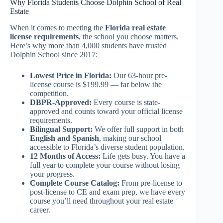
Why Florida Students Choose Dolphin School of Real
Estate
When it comes to meeting the
Florida real estate
license requirements
, the school you choose matters.
Here’s why more than 4,000 students have trusted
Dolphin School since 2017:
Lowest Price in Florida:
Our 63-hour pre-
license course is $199.99 — far below the
competition.
DBPR-Approved:
Every course is state-
approved and counts toward your official license
requirements.
Bilingual Support:
We offer full support in both
English and Spanish
, making our school
accessible to Florida’s diverse student population.
12 Months of Access:
Life gets busy. You have a
full year to complete your course without losing
your progress.
Complete Course Catalog:
From pre-license to
post-license to CE and exam prep, we have every
course you’ll need throughout your real estate
career.