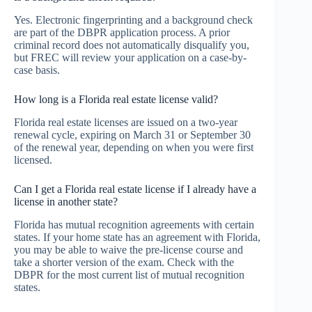
Yes. Electronic fingerprinting and a background check
are part of the DBPR application process. A prior
criminal record does not automatically disqualify you,
but FREC will review your application on a case-by-
case basis.
How long is a Florida real estate license valid?
Florida real estate licenses are issued on a two-year
renewal cycle, expiring on March 31 or September 30
of the renewal year, depending on when you were first
licensed.
Can I get a Florida real estate license if I already have a
license in another state?
Florida has mutual recognition agreements with certain
states. If your home state has an agreement with Florida,
you may be able to waive the pre-license course and
take a shorter version of the exam. Check with the
DBPR for the most current list of mutual recognition
states.