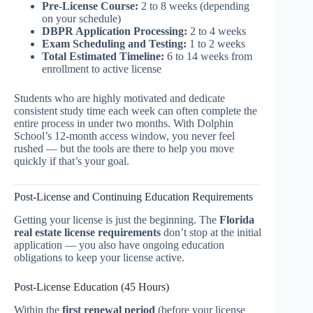
Pre-License Course:
2 to 8 weeks (depending
on your schedule)
DBPR Application Processing:
2 to 4 weeks
Exam Scheduling and Testing:
1 to 2 weeks
Total Estimated Timeline:
6 to 14 weeks from
enrollment to active license
Students who are highly motivated and dedicate
consistent study time each week can often complete the
entire process in under two months. With Dolphin
School’s 12-month access window, you never feel
rushed — but the tools are there to help you move
quickly if that’s your goal.
Post-License and Continuing Education Requirements
Getting your license is just the beginning. The
Florida
real estate license requirements
don’t stop at the initial
application — you also have ongoing education
obligations to keep your license active.
Post-License Education (45 Hours)
Within the
first renewal period
(before your license