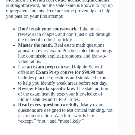
is straightforward, but the state exam is known to trip up
unprepared students. Here are some proven tips to help
you pass on your first attempt:
Don’t rush your coursework.
Take notes,
review each chapter, and don’t just click through
the material to finish quickly.
Master the math.
Real estate math questions
appear on every exam. Practice calculating things
like commission splits, prorations, and loan-to-
value ratios.
Use an exam prep course.
Dolphin School
offers an
Exam Prep course for $99.99
that
includes practice questions and simulated exams
to help you identify weak areas before test day.
Review Florida-specific law.
The state portion
of the exam heavily tests your knowledge of
Florida statutes and FREC rules.
Read every question carefully.
Many exam
questions are designed to test critical thinking, not
just memorization. Watch for words like
“except,” “not,” and “most likely.”