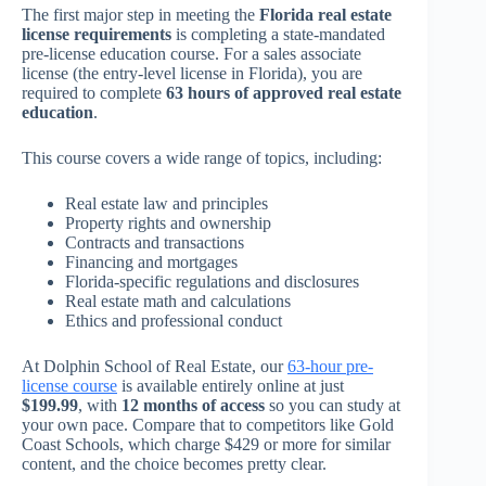
The first major step in meeting the
Florida real estate
license requirements
is completing a state-mandated
pre-license education course. For a sales associate
license (the entry-level license in Florida), you are
required to complete
63 hours of approved real estate
education
.
This course covers a wide range of topics, including:
Real estate law and principles
Property rights and ownership
Contracts and transactions
Financing and mortgages
Florida-specific regulations and disclosures
Real estate math and calculations
Ethics and professional conduct
At Dolphin School of Real Estate, our
63-hour pre-
license course
is available entirely online at just
$199.99
, with
12 months of access
so you can study at
your own pace. Compare that to competitors like Gold
Coast Schools, which charge $429 or more for similar
content, and the choice becomes pretty clear.