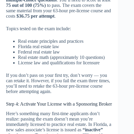
75 out of 100 (75%)
to pass. The exam covers the
same material from your 63-hour pre-license course and
costs
$36.75 per attempt
.
Topics tested on the exam include:
Real estate principles and practices
Florida real estate law
Federal real estate law
Real estate math (approximately 10 questions)
License law and qualifications for licensure
If you don’t pass on your first try, don’t worry — you
can retake it. However, if you fail the exam three times,
you’ll need to retake the 63-hour pre-license course
before attempting again.
Step 4: Activate Your License with a Sponsoring Broker
Here’s something many first-time applicants don’t
realize: passing the exam doesn’t mean you’re
immediately licensed to practice real estate. In Florida, a
new sales associate’s license is issued as
“inactive”