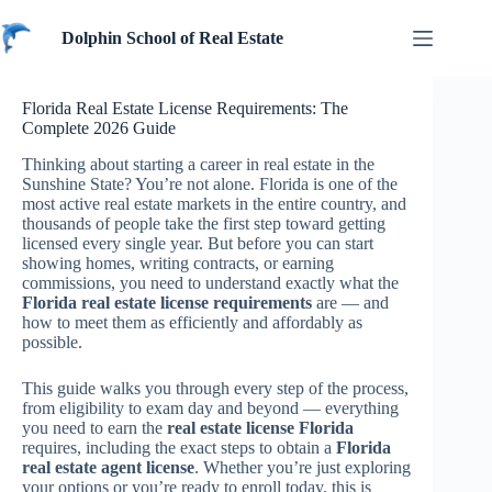
Skip
to
Dolphin School of Real Estate
content
Florida Real Estate License Requirements: The
Complete 2026 Guide
Thinking about starting a career in real estate in the
Sunshine State? You’re not alone. Florida is one of the
most active real estate markets in the entire country, and
thousands of people take the first step toward getting
licensed every single year. But before you can start
showing homes, writing contracts, or earning
commissions, you need to understand exactly what the
Florida real estate license requirements
are — and
how to meet them as efficiently and affordably as
possible.
This guide walks you through every step of the process,
from eligibility to exam day and beyond — everything
you need to earn the
real estate license Florida
requires, including the exact steps to obtain a
Florida
real estate agent license
. Whether you’re just exploring
your options or you’re ready to enroll today, this is