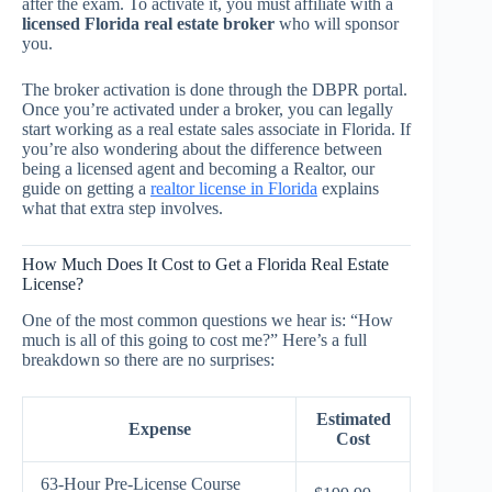
after the exam. To activate it, you must affiliate with a
licensed Florida real estate broker
who will sponsor
you.
The broker activation is done through the DBPR portal.
Once you’re activated under a broker, you can legally
start working as a real estate sales associate in Florida. If
you’re also wondering about the difference between
being a licensed agent and becoming a Realtor, our
guide on getting a
realtor license in Florida
explains
what that extra step involves.
How Much Does It Cost to Get a Florida Real Estate
License?
One of the most common questions we hear is: “How
much is all of this going to cost me?” Here’s a full
breakdown so there are no surprises:
Estimated
Expense
Cost
63-Hour Pre-License Course