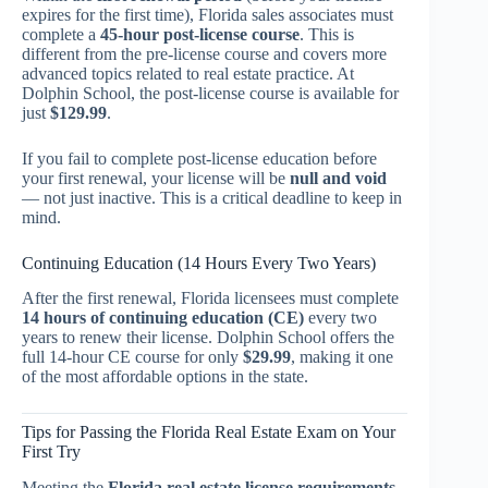
expires for the first time), Florida sales associates must
complete a
45-hour post-license course
. This is
different from the pre-license course and covers more
advanced topics related to real estate practice. At
Dolphin School, the post-license course is available for
just
$129.99
.
If you fail to complete post-license education before
your first renewal, your license will be
null and void
— not just inactive. This is a critical deadline to keep in
mind.
Continuing Education (14 Hours Every Two Years)
After the first renewal, Florida licensees must complete
14 hours of continuing education (CE)
every two
years to renew their license. Dolphin School offers the
full 14-hour CE course for only
$29.99
, making it one
of the most affordable options in the state.
Tips for Passing the Florida Real Estate Exam on Your
First Try
Meeting the
Florida real estate license requirements