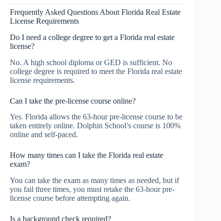
Frequently Asked Questions About Florida Real Estate
License Requirements
Do I need a college degree to get a Florida real estate
license?
No. A high school diploma or GED is sufficient. No
college degree is required to meet the Florida real estate
license requirements.
Can I take the pre-license course online?
Yes. Florida allows the 63-hour pre-license course to be
taken entirely online. Dolphin School’s course is 100%
online and self-paced.
How many times can I take the Florida real estate
exam?
You can take the exam as many times as needed, but if
you fail three times, you must retake the 63-hour pre-
license course before attempting again.
Is a background check required?