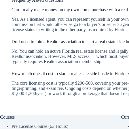
Frequently Asked Questions
Can I really make money on my own home purchase with a real e
Yes. As a licensed agent, you can represent yourself in your own 
commission that would otherwise go to a buyer’s or seller’s agen
license status in writing to the other party, as required by Florida
Do I need to join a Realtor association to start a real estate side h
No. You can hold an active Florida real estate license and legally 
Realtor association. However, MLS access — which most buyer’s
typically requires Realtor association membership.
How much does it cost to start a real estate side hustle in Florida
The core licensing cost is typically $200-500, covering your pre-l
fingerprinting, and exam fee. Ongoing costs depend on whether y
$1,000-1,200/year) or work through a brokerage that doesn’t requ
Courses
Curs
Pre-License Course (63 Hours)