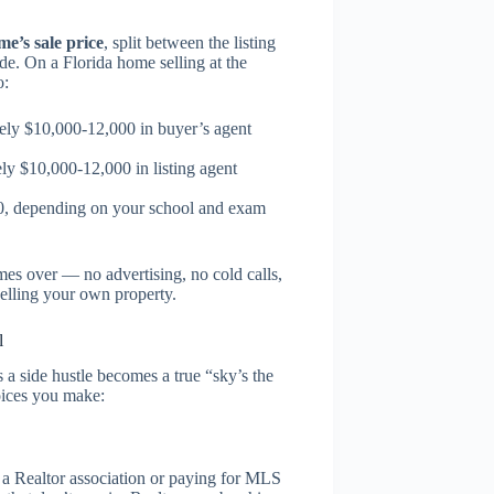
e’s sale price
, split between the listing
e. On a Florida home selling at the
o:
ly $10,000-12,000 in buyer’s agent
y $10,000-12,000 in listing agent
00, depending on your school and exam
mes over — no advertising, no cold calls,
selling your own property.
l
 a side hustle becomes a true “sky’s the
oices you make:
g a Realtor association or paying for MLS