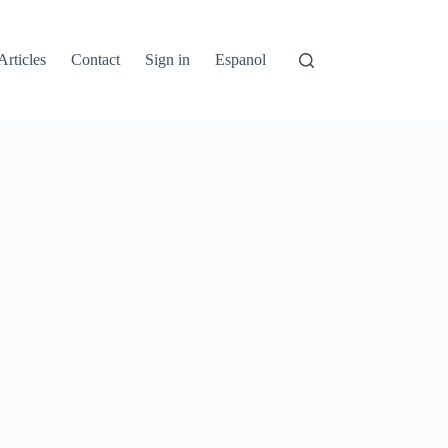
Articles
Contact
Sign in
Espanol