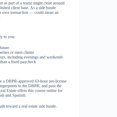
ot as part of a team) might close around
ished client base. As a side hustle
our own transaction — could mean an
.
ly to you:
future
rties or meet clients
ours, including evenings and weekends
than a fixed paycheck
plete a DBPR-approved 63-hour pre-license
fingerprints to the DBPR, and pass the
l Estate offers this course online for
ish and Spanish.
ath toward a real estate side hustle.