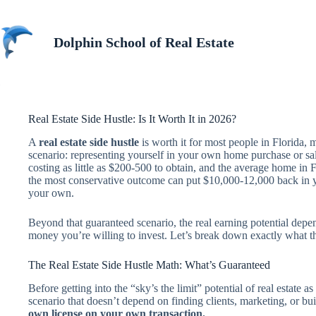
Skip
to
content
Dolphin School of Real Estate
Real Estate Side Hustle: Is It Worth It in 2026?
A
real estate side hustle
is worth it for most people in Florida,
scenario: representing yourself in your own home purchase or sale
costing as little as $200-500 to obtain, and the average home in 
the most conservative outcome can put $10,000-12,000 back in y
your own.
Beyond that guaranteed scenario, the real earning potential dep
money you’re willing to invest. Let’s break down exactly what t
The Real Estate Side Hustle Math: What’s Guaranteed
Before getting into the “sky’s the limit” potential of real estate as 
scenario that doesn’t depend on finding clients, marketing, or bu
own license on your own transaction.