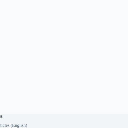
es
ticles (English)