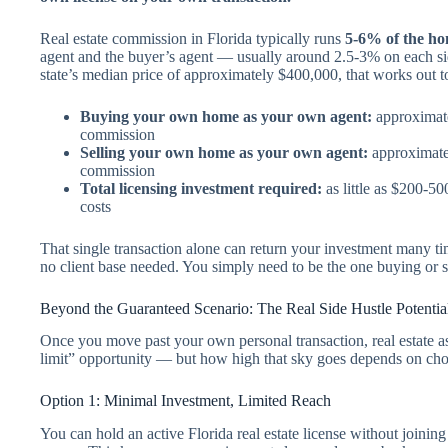
Real estate commission in Florida typically runs
5-6% of the hom
agent and the buyer’s agent — usually around 2.5-3% on each sid
state’s median price of approximately $400,000, that works out t
Buying your own home as your own agent:
approximate
commission
Selling your own home as your own agent:
approximatel
commission
Total licensing investment required:
as little as $200-5
costs
That single transaction alone can return your investment many ti
no client base needed. You simply need to be the one buying or 
Beyond the Guaranteed Scenario: The Real Side Hustle Potentia
Once you move past your own personal transaction, real estate as
limit” opportunity — but how high that sky goes depends on ch
Option 1: Minimal Investment, Limited Reach
You can hold an active Florida real estate license without joinin