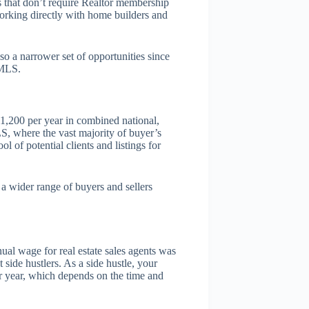
 that don’t require Realtor membership
orking directly with home builders and
so a narrower set of opportunities since
 MLS.
-1,200 per year in combined national,
LS, where the vast majority of buyer’s
 of potential clients and listings for
a wider range of buyers and sellers
ual wage for real estate sales agents was
 side hustlers. As a side hustle, your
r year, which depends on the time and