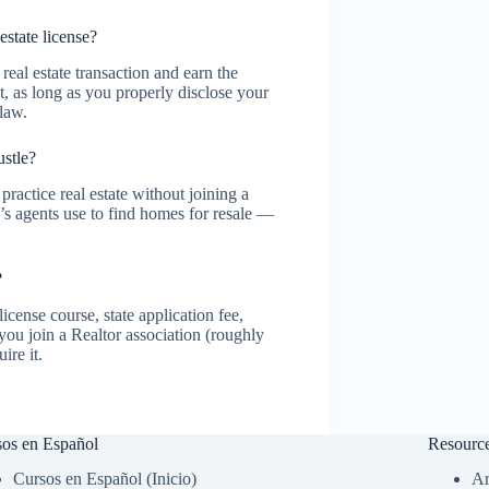
state license?
real estate transaction and earn the
t, as long as you properly disclose your
 law.
ustle?
practice real estate without joining a
 agents use to find homes for resale —
?
icense course, state application fee,
ou join a Realtor association (roughly
ire it.
os en Español
Resourc
Cursos en Español (Inicio)
Ar