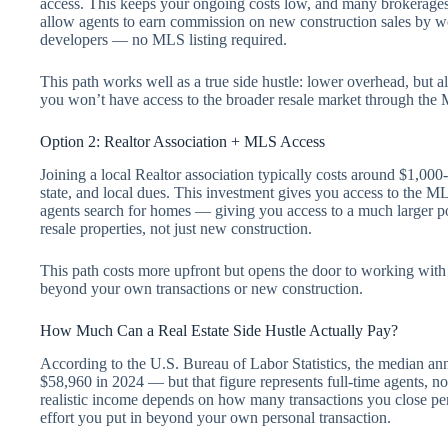
access. This keeps your ongoing costs low, and many brokerages
allow agents to earn commission on new construction sales by w
developers — no MLS listing required.
This path works well as a true side hustle: lower overhead, but al
you won’t have access to the broader resale market through the
Option 2: Realtor Association + MLS Access
Joining a local Realtor association typically costs around $1,000
state, and local dues. This investment gives you access to the M
agents search for homes — giving you access to a much larger pool
resale properties, not just new construction.
This path costs more upfront but opens the door to working with 
beyond your own transactions or new construction.
How Much Can a Real Estate Side Hustle Actually Pay?
According to the U.S. Bureau of Labor Statistics, the median ann
$58,960 in 2024 — but that figure represents full-time agents, not
realistic income depends on how many transactions you close pe
effort you put in beyond your own personal transaction.