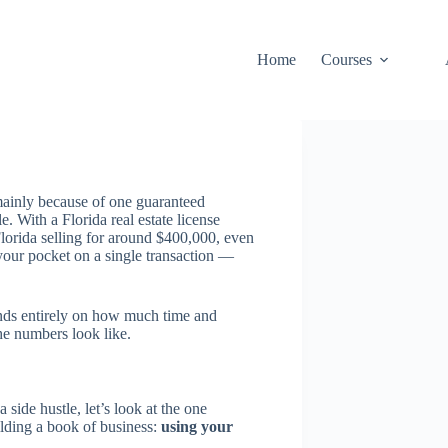
Home
Courses
 mainly because of one guaranteed
. With a Florida real estate license
Florida selling for around $400,000, even
our pocket on a single transaction —
ends entirely on how much time and
he numbers look like.
a side hustle, let’s look at the one
ilding a book of business:
using your