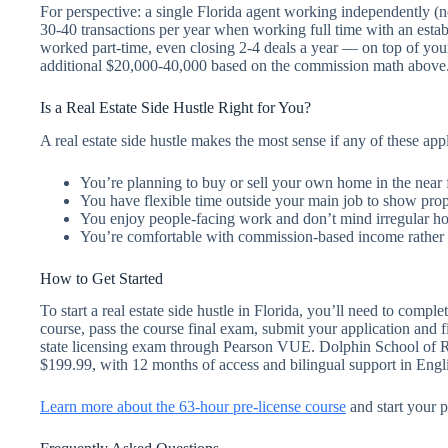
For perspective: a single Florida agent working independently (n
30-40 transactions per year when working full time with an establ
worked part-time, even closing 2-4 deals a year — on top of y
additional $20,000-40,000 based on the commission math above
Is a Real Estate Side Hustle Right for You?
A real estate side hustle makes the most sense if any of these app
You’re planning to buy or sell your own home in the near 
You have flexible time outside your main job to show prope
You enjoy people-facing work and don’t mind irregular h
You’re comfortable with commission-based income rather 
How to Get Started
To start a real estate side hustle in Florida, you’ll need to com
course, pass the course final exam, submit your application and 
state licensing exam through Pearson VUE. Dolphin School of Rea
$199.99, with 12 months of access and bilingual support in Engl
Learn more about the 63-hour pre-license course
and start your p