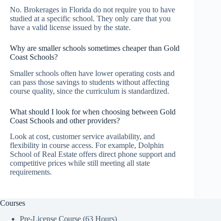
No. Brokerages in Florida do not require you to have
studied at a specific school. They only care that you
have a valid license issued by the state.
Why are smaller schools sometimes cheaper than Gold
Coast Schools?
Smaller schools often have lower operating costs and
can pass those savings to students without affecting
course quality, since the curriculum is standardized.
What should I look for when choosing between Gold
Coast Schools and other providers?
Look at cost, customer service availability, and
flexibility in course access. For example, Dolphin
School of Real Estate offers direct phone support and
competitive prices while still meeting all state
requirements.
Courses
Pre-License Course (63 Hours)