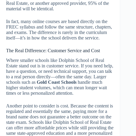
Real Estate, or another approved provider, 95% of the
material will be identical.
In fact, many online courses are based directly on the
FREC syllabus and follow the same structure, chapters,
and exams. The difference is rarely in the curriculum
itself—it’s in how the school delivers the service.
The Real Difference: Customer Service and Cost
Where smaller schools like Dolphin School of Real
Estate stand out is in customer service. If you need help,
have a question, or need technical support, you can talk
to a real person directly—often the same day. Larger
schools such as
Gold Coast Schools
handle much
higher student volumes, which can mean longer wait
times or less personalized attention.
Another point to consider is cost. Because the content is
regulated and essentially the same, paying more for a
brand name does not guarantee a better outcome on the
state exam. Schools like Dolphin School of Real Estate
can offer more affordable prices while still providing the
same state-approved education and a more personalized