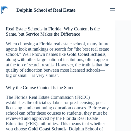
Skip
to
Dolphin School of Real Estate
content
Real Estate Schools in Florida: Why Content Is the
Same, but Service Makes the Difference
When choosing a Florida real estate school, many future
agents look at rankings or search for “the best real estate
school.” Well-known names like
Gold Coast Schools
,
along with other large national institutions, often appear
at the top of search results. However, the truth is that the
quality of education between most licensed schools—
big or small—is very similar.
Why the Course Content Is the Same
The Florida Real Estate Commission (FREC)
establishes the official syllabus for pre-licensing, post-
licensing, and continuing education courses. Before any
school can offer these courses to students, they must be
reviewed and approved by the Florida Real Estate
Education (FRE) authorities. This means that whether
you choose
Gold Coast Schools
, Dolphin School of