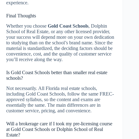
experience.
Final Thoughts
Whether you choose
Gold Coast Schools
, Dolphin
School of Real Estate, or any other licensed provider,
your success will depend more on your own dedication
to studying than on the school’s brand name. Since the
material is standardized, the deciding factors should be
convenience, cost, and the quality of customer service
you’ll receive along the way.
Is Gold Coast Schools better than smaller real estate
schools?
Not necessarily. All Florida real estate schools,
including Gold Coast Schools, follow the same FREC-
approved syllabus, so the content and exams are
essentially the same. The main differences are in
customer service, pricing, and convenience.
Will a brokerage care if I took my pre-licensing course
at Gold Coast Schools or Dolphin School of Real
Estate?