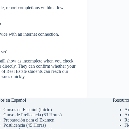
te, report completions within a few
?
ice with an internet connection,
rse?
 still show as incomplete when you check
r directly. They can confirm whether your
 of Real Estate students can reach our
issues quickly.
os en Español
Resourc
Cursos en Español (Inicio)
Ar
Curso de Prelicencia (63 Horas)
Ar
Preparación para el Examen
Re
Postlicencia (45 Horas)
Fl