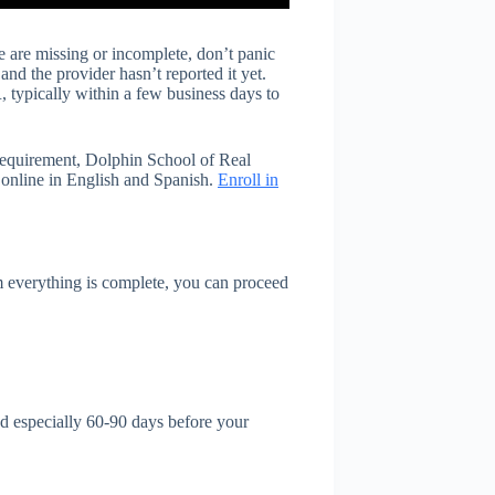
 are missing or incomplete, don’t panic
nd the provider hasn’t reported it yet.
 typically within a few business days to
 requirement, Dolphin School of Real
 online in English and Spanish.
Enroll in
 everything is complete, you can proceed
d especially 60-90 days before your