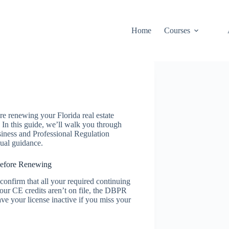
Home
Courses
e renewing your Florida real estate
. In this guide, we’ll walk you through
siness and Professional Regulation
ual guidance.
efore Renewing
 confirm that all your required continuing
our CE credits aren’t on file, the DBPR
e your license inactive if you miss your