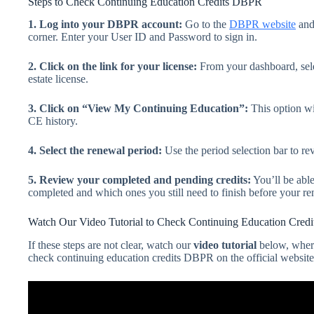
Steps to Check Continuing Education Credits DBPR
1. Log into your DBPR account:
Go to the
DBPR website
and
corner. Enter your User ID and Password to sign in.
2. Click on the link for your license:
From your dashboard, selec
estate license.
3. Click on “View My Continuing Education”:
This option wi
CE history.
4. Select the renewal period:
Use the period selection bar to rev
5. Review your completed and pending credits:
You’ll be able
completed and which ones you still need to finish before your re
Watch Our Video Tutorial to Check Continuing Education Cre
If these steps are not clear, watch our
video tutorial
below, wher
check continuing education credits DBPR on the official website