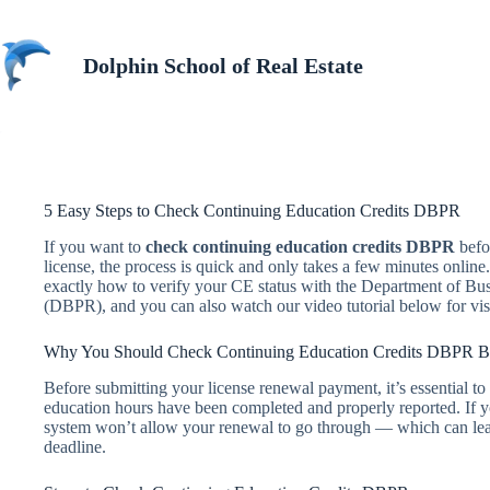
Skip
to
content
Dolphin School of Real Estate
5 Easy Steps to Check Continuing Education Credits DBPR
If you want to
check continuing education credits DBPR
befor
license, the process is quick and only takes a few minutes online
exactly how to verify your CE status with the Department of Bu
(DBPR), and you can also watch our video tutorial below for vis
Why You Should Check Continuing Education Credits DBPR B
Before submitting your license renewal payment, it’s essential to
education hours have been completed and properly reported. If y
system won’t allow your renewal to go through — which can leav
deadline.