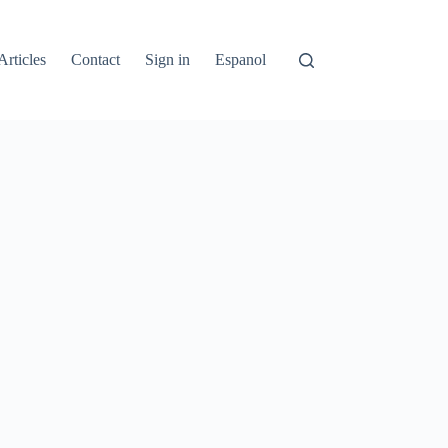
Articles
Contact
Sign in
Espanol