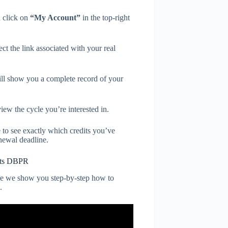
 click on
“My Account”
in the top-right
t the link associated with your real
ll show you a complete record of your
iew the cycle you’re interested in.
 to see exactly which credits you’ve
newal deadline.
dits DBPR
e we show you step-by-step how to
.