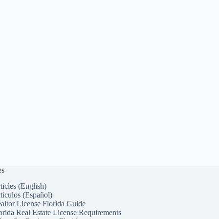
es
ticles (English)
ticulos (Español)
altor License Florida Guide
orida Real Estate License Requirements