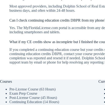
Most approved providers, including Dolphin School of Real Esta
business days, and often within 24-48 hours.
Can I check continuing education credits DBPR from my phone
Yes. The MyFloridaLicense.com portal is accessible from any dev
including smartphones and tablets.
What if my CE credits show as incomplete but I finished the cou
If you completed a continuing education course but your credits
continuing education credits DBPR, contact your course provide
completion was reported and resend it if needed. Dolphin School
support team by email or phone for help resolving any reporting 
Courses
Curs
Pre-License Course (63 Hours)
Exam Prep Course
Post-License Course (45 Hours)
Continuing Education (14 Hours)