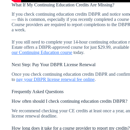
What If My Continuing Education Credits Are Missing?
If you check continuing education credits DBPR and notice some
— this is common, especially if you recently completed a course a
Course providers are required to report completions to the DBPR,
a week.
If you still need to complete your 14-hour continuing education
Estate offers a DBPR-approved course for just $29.99, available
our Continuing Education course
today.
Next Step: Pay Your DBPR License Renewal
Once you check continuing education credits DBPR and confirm
to
pay your DBPR license renewal fee online
.
Frequently Asked Questions
How often should I check continuing education credits DBPR?
We recommend checking your CE credits at least once a year, an
license renewal deadline.
How long does it take for a course provider to report my credits?